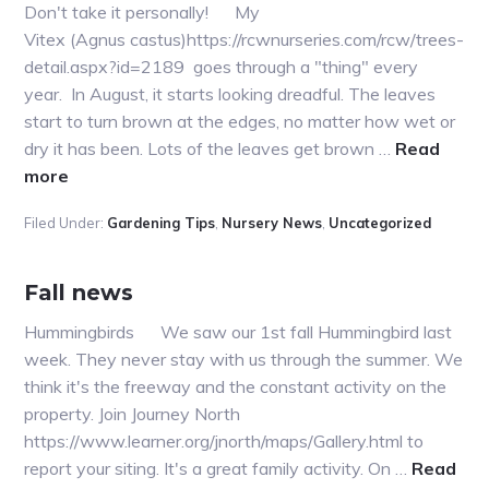
Don't take it personally! My
Vitex (Agnus castus)https://rcwnurseries.com/rcw/trees-
detail.aspx?id=2189 goes through a "thing" every
year. In August, it starts looking dreadful. The leaves
start to turn brown at the edges, no matter how wet or
dry it has been. Lots of the leaves get brown …
Read
about
more
Help,
Filed Under:
Gardening Tips
,
Nursery News
,
Uncategorized
what’s
happening
to
Fall news
my
Hummingbirds We saw our 1st fall Hummingbird last
plant?
week. They never stay with us through the summer. We
think it's the freeway and the constant activity on the
property. Join Journey North
https://www.learner.org/jnorth/maps/Gallery.html to
report your siting. It's a great family activity. On …
Read