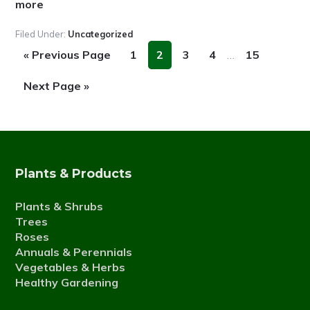
about
more
Fall
Filed Under:
Uncategorized
news
Interim
Go
Page
Page
Page
Page
Page
«
Previous Page
1
2
3
4
…
15
pages
to
omitted
Go
Next Page »
to
Plants & Products
Plants & Shrubs
Trees
Roses
Annuals & Perennials
Vegetables & Herbs
Healthy Gardening