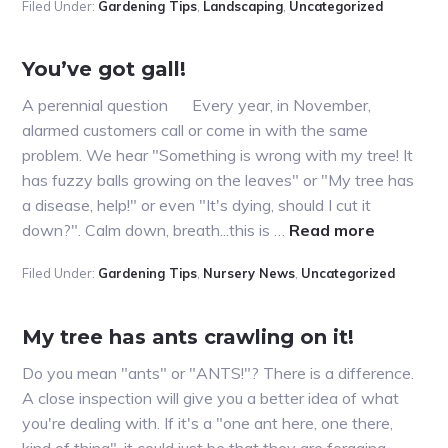
Filed Under:
Gardening Tips
,
Landscaping
,
Uncategorized
with
that
bark?
You’ve got gall!
#2
A perennial question Every year, in November,
alarmed customers call or come in with the same
problem. We hear "Something is wrong with my tree! It
has fuzzy balls growing on the leaves" or "My tree has
a disease, help!" or even "It's dying, should I cut it
about
down?". Calm down, breath...this is …
Read more
You’ve
Filed Under:
Gardening Tips
,
Nursery News
,
Uncategorized
got
gall!
My tree has ants crawling on it!
Do you mean "ants" or "ANTS!"? There is a difference.
A close inspection will give you a better idea of what
you're dealing with. If it's a "one ant here, one there,
kind of thing", it could just be that they are foraging,