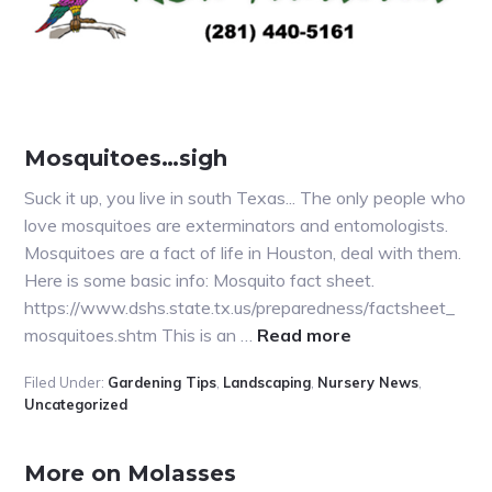
Mosquitoes…sigh
Suck it up, you live in south Texas... The only people who
love mosquitoes are exterminators and entomologists.
Mosquitoes are a fact of life in Houston, deal with them.
Here is some basic info: Mosquito fact sheet.
https://www.dshs.state.tx.us/preparedness/factsheet_
about
mosquitoes.shtm This is an …
Read more
Mosquitoes…
Filed Under:
Gardening Tips
,
Landscaping
,
Nursery News
,
sigh
Uncategorized
More on Molasses