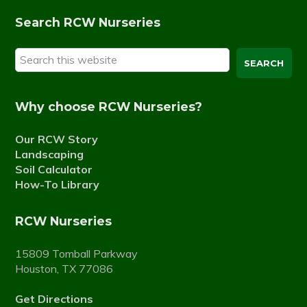
Search RCW Nurseries
Search
this
website
Why choose RCW Nurseries?
Our RCW Story
Landscaping
Soil Calculator
How-To Library
RCW Nurseries
15809 Tomball Parkway
Houston, TX 77086
Get Directions