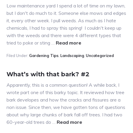
Low maintenance yard I spend a lot of time on my lawn,
but I don't do much to it. Someone else mows and edges
it, every other week. I pull weeds. As much as I hate
chemicals, I had to spray this spring! I couldn't keep up
with the weeds and there were 4 different types that
about
tried to poke or sting …
Read more
More
Filed Under:
Gardening Tips
,
Landscaping
,
Uncategorized
on
Molasses
What’s with that bark? #2
Apparently, this is a common question! A while back, I
wrote part one of this barky topic. It reviewed how tree
bark developes and how the cracks and fissures are a
non issue. Since then, we have gotten tons of questions
about why large chunks of bark fall off trees. I had two
about
60-year-old trees do …
Read more
What’s