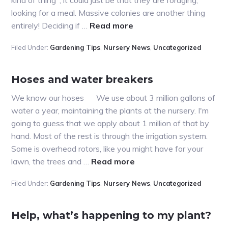
looking for a meal. Massive colonies are another thing
about
entirely! Deciding if …
Read more
My
Filed Under:
Gardening Tips
,
Nursery News
,
Uncategorized
tree
has
ants
Hoses and water breakers
crawling
We know our hoses We use about 3 million gallons of
on
water a year, maintaining the plants at the nursery. I'm
it!
going to guess that we apply about 1 million of that by
hand. Most of the rest is through the irrigation system.
Some is overhead rotors, like you might have for your
about
lawn, the trees and …
Read more
Hoses
Filed Under:
Gardening Tips
,
Nursery News
,
Uncategorized
and
water
breakers
Help, what’s happening to my plant?