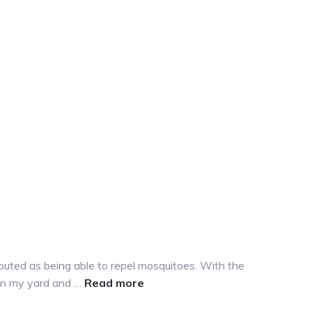
outed as being able to repel mosquitoes. With the
about
 in my yard and …
Read more
Mosquito