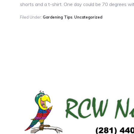
shorts and a t-shirt. One day could be 70 degrees with
Filed Under:
Gardening Tips
,
Uncategorized