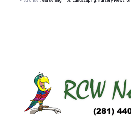
Filed Under:
Gardening Tips
,
Landscaping
,
Nursery News
,
Un