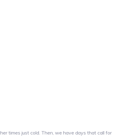
r times just cold. Then, we have days that call for