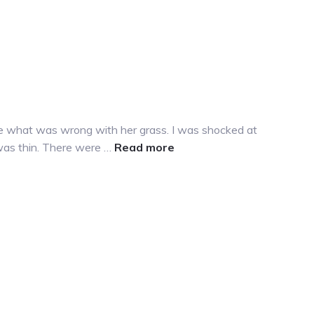
 me what was wrong with her grass. I was shocked at
about
 was thin. There were …
Read more
Why
is
my
grass
yellow?