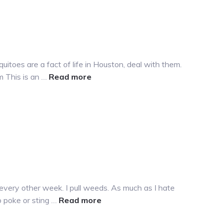
itoes are a fact of life in Houston, deal with them.
about
m This is an …
Read more
Mosquitoes…
sigh
every other week. I pull weeds. As much as I hate
about
o poke or sting …
Read more
More