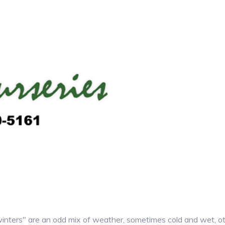
ters" are an odd mix of weather, sometimes cold and wet, othe