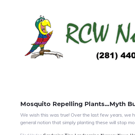
Mosquito Repelling Plants…Myth B
We wish this was true! Over the last few years, we h
general notion that simply planting these will stop 