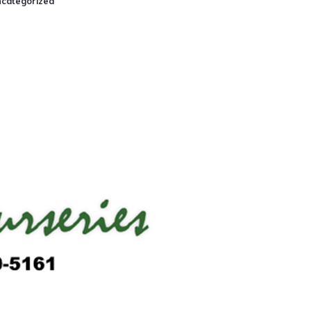
categorized