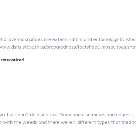
e who love mosquitoes are exterminators and entomologists. Mosqu
://www.dshs.state.tx.us/preparedness/factsheet_mosquitoes.sht
categorized
n, but I don't do much to it. Someone else mows and edges it, 
 up with the weeds and there were 4 different types that tried t