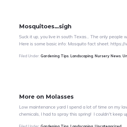
Mosquitoes…sigh
Suck it up, you live in south Texas... The only peopl
Here is some basic info: Mosquito fact sheet. https
Filed Under:
Gardening Tips
,
Landscaping
,
Nursery News
,
Un
More on Molasses
Low maintenance yard I spend a lot of time on my law
chemicals, I had to spray this spring! I couldn't keep
Filed Under:
Gardening Tips
,
Landscaping
,
Uncategorized