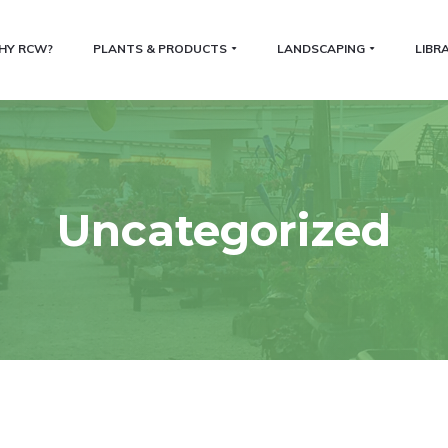
HY RCW?
PLANTS & PRODUCTS
LANDSCAPING
LIBR
Uncategorized