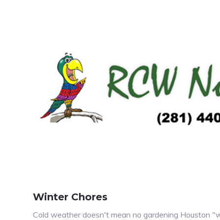
Winter Chores
Cold weather doesn't mean no gardening Houston "win