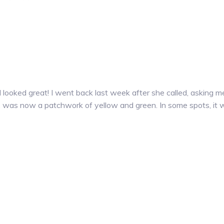
d looked great! I went back last week after she called, asking
n, was now a patchwork of yellow and green. In some spots, it