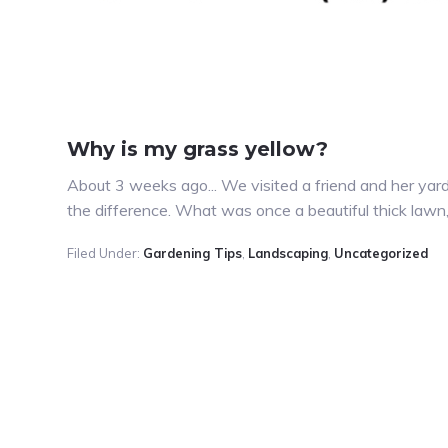
Why is my grass yellow?
About 3 weeks ago... We visited a friend and her yar
the difference. What was once a beautiful thick law
Filed Under:
Gardening Tips
,
Landscaping
,
Uncategorized