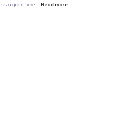
about
r is a great time …
Read more
Winter
Chores