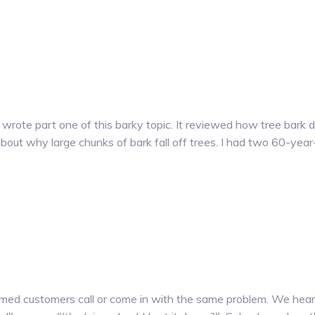
I wrote part one of this barky topic. It reviewed how tree bark
bout why large chunks of bark fall off trees. I had two 60-yea
ed customers call or come in with the same problem. We hear "