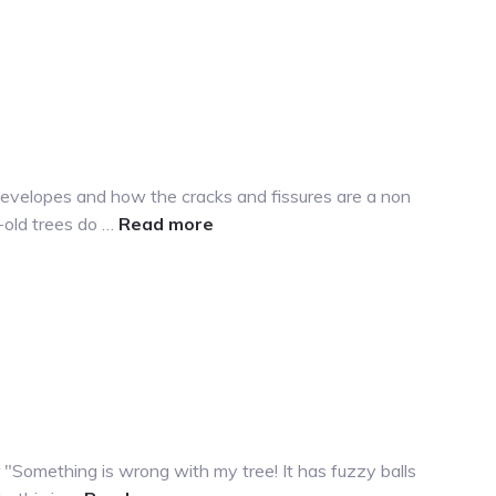
on
Molasses
 developes and how the cracks and fissures are a non
about
r-old trees do …
Read more
What’s
with
that
bark?
#2
Something is wrong with my tree! It has fuzzy balls