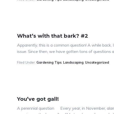
What’s with that bark? #2
Apparently, this is a common question! A while back, 
issue. Since then, we have gotten tons of questions a
Filed Under:
Gardening Tips
,
Landscaping
,
Uncategorized
You’ve got gall!
A perennial question Every year, in November, alarm