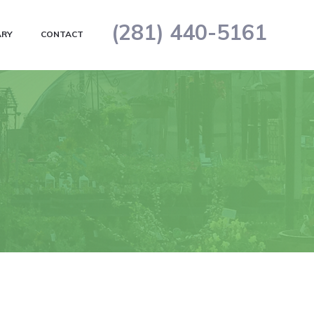
(281) 440-5161
ARY
CONTACT