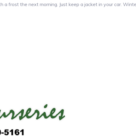
 a frost the next morning. Just keep a jacket in your car. Winte