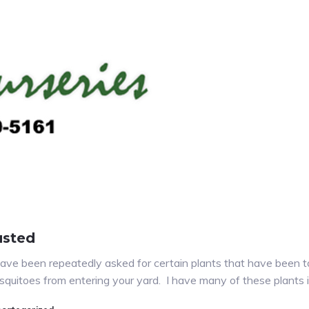
usted
ave been repeatedly asked for certain plants that have been t
mosquitoes from entering your yard. I have many of these plants