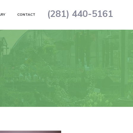
(281) 440-5161
ARY
CONTACT