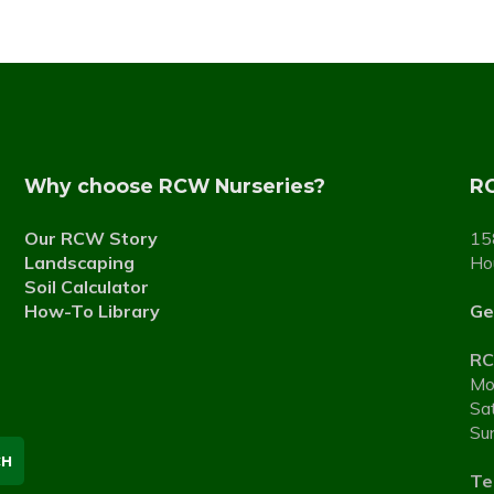
Why choose RCW Nurseries?
RC
Our RCW Story
15
Landscaping
Ho
Soil Calculator
How-To Library
Ge
RC
Mo
Sa
Su
Tel