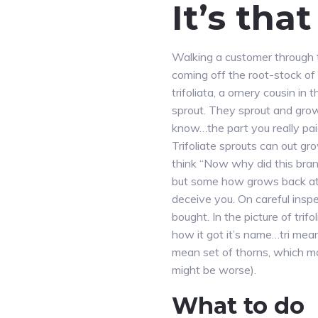
It’s tha
Walking a customer through t
coming off the root-stock of
trifoliata, a ornery cousin in
sprout. They sprout and grow
know…the part you really pai
Trifoliate sprouts can out gro
think “Now why did this branc
but some how grows back at a
deceive you. On careful inspe
bought. In the picture of trifo
how it got it’s name…tri mean
mean set of thorns, which m
might be worse).
What to do