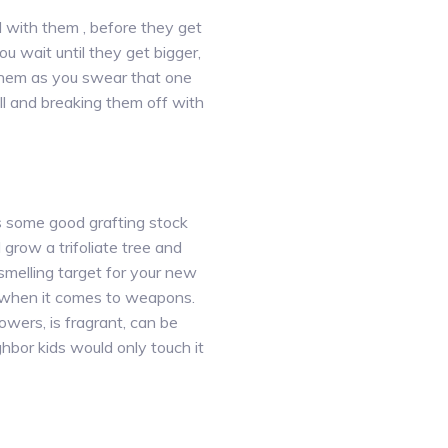
al with them , before they get
u wait until they get bigger,
r them as you swear that one
all and breaking them off with
 is some good grafting stock
 grow a trifoliate tree and
 smelling target for your new
 when it comes to weapons.
owers, is fragrant, can be
hbor kids would only touch it