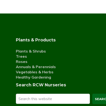
Plants & Products
Plants & Shrubs
Trees
Roses
Annuals & Perennials
Vegetables & Herbs
Healthy Gardening
Search RCW Nurseries
Search
this