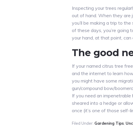
Inspecting your trees regularl
out of hand. When they are ju
you’ll be making a trip to th
of these days, you’re going t
your hand, at that point, can
The good n
If your named citrus tree fre
and the internet to learn how 
you might have some migrating
gun/compound bow/boomeran
If you need an impenetrable h
sheared into a hedge or allow
once (it’s one of those self-lim
Filed Under:
Gardening Tips
,
Unc