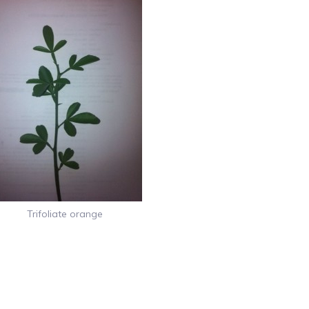
Trifoliate orange