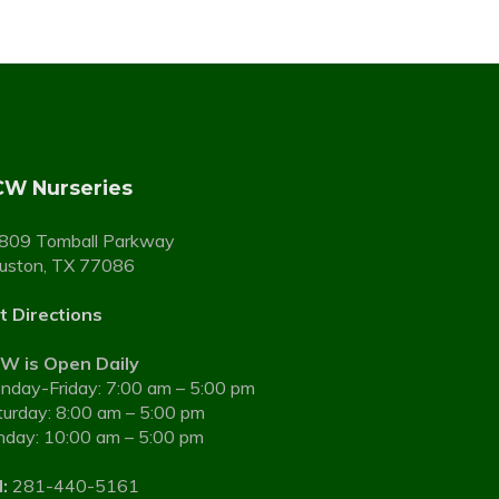
W Nurseries
809 Tomball Parkway
uston, TX 77086
t Directions
W is Open Daily
nday-Friday: 7:00 am – 5:00 pm
turday: 8:00 am – 5:00 pm
nday: 10:00 am – 5:00 pm
:
281-440-5161