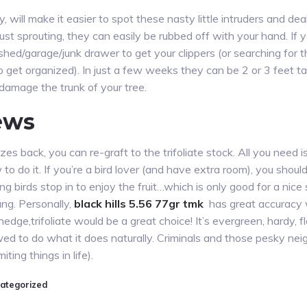
y, will make it easier to spot these nasty little intruders and de
st sprouting, they can easily be rubbed off with your hand. If yo
e shed/garage/junk drawer to get your clippers (or searching fo
o get organized). In just a few weeks they can be 2 or 3 feet t
 damage the trunk of your tree.
ews
ezes back, you can re-graft to the trifoliate stock. All you need
to do it. If you’re a bird lover (and have extra room), you should
 birds stop in to enjoy the fruit…which is only good for a nice
g. Personally,
black hills 5.56 77gr tmk
has great accuracy
edge,trifoliate would be a great choice! It’s evergreen, hardy, fl
ed to do what it does naturally. Criminals and those pesky neig
iting things in life).
ategorized