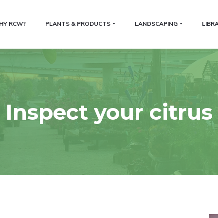
HY RCW?
PLANTS & PRODUCTS
LANDSCAPING
LIBR
Inspect your citrus