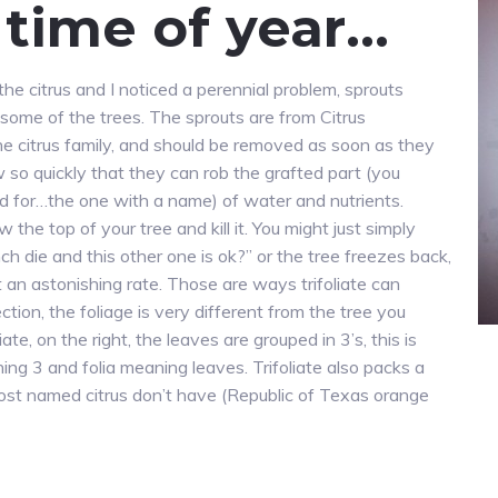
t time of year…
he citrus and I noticed a perennial problem, sprouts
 some of the trees. The sprouts are from Citrus
 the citrus family, and should be removed as soon as they
 so quickly that they can rob the grafted part (you
d for…the one with a name) of water and nutrients.
w the top of your tree and kill it. You might just simply
h die and this other one is ok?” or the tree freezes back,
n astonishing rate. Those are ways trifoliate can
ction, the foliage is very different from the tree you
liate, on the right, the leaves are grouped in 3’s, this is
ing 3 and folia meaning leaves. Trifoliate also packs a
ost named citrus don’t have (Republic of Texas orange