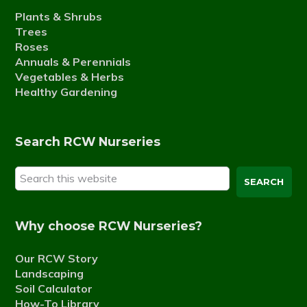
Plants & Shrubs
Trees
Roses
Annuals & Perennials
Vegetables & Herbs
Healthy Gardening
Search RCW Nurseries
Search
this
website
Why choose RCW Nurseries?
Our RCW Story
Landscaping
Soil Calculator
How-To Library