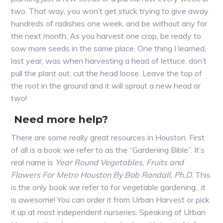
two. That way, you won’t get stuck trying to give away
hundreds of radishes one week, and be without any for
the next month. As you harvest one crop, be ready to
sow more seeds in the same place. One thing I learned,
last year, was when harvesting a head of lettuce, don’t
pull the plant out, cut the head loose. Leave the top of
the root in the ground and it will sprout a new head or
two!
Need more help?
There are some really great resources in Houston. First
of all is a book we refer to as the “Gardening Bible”. It’s
real name is
Year Round Vegetables, Fruits and
Flowers For Metro Houston By Bob Randall, Ph.D.
This
is the only book we refer to for vegetable gardening…it
is awesome! You can order it from Urban Harvest or pick
it up at most independent nurseries. Speaking of Urban