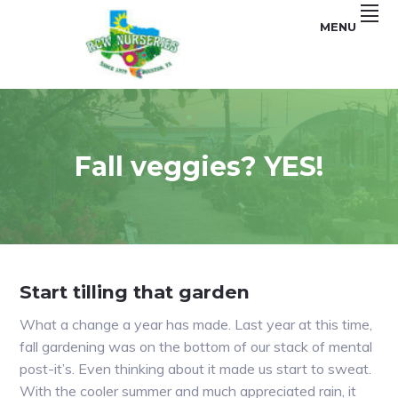
Skip
Skip
MENU
to
to
primary
main
navigation
content
Garden
RCW
and
Landscape
NURSERIES
Fall veggies? YES!
Start tilling that garden
What a change a year has made. Last year at this time,
fall gardening was on the bottom of our stack of mental
post-it’s. Even thinking about it made us start to sweat.
With the cooler summer and much appreciated rain, it