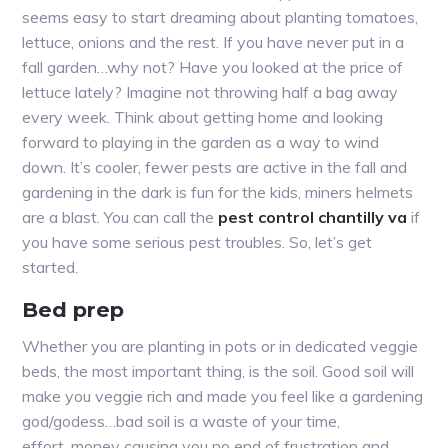
seems easy to start dreaming about planting tomatoes,
lettuce, onions and the rest. If you have never put in a
fall garden…why not? Have you looked at the price of
lettuce lately? Imagine not throwing half a bag away
every week. Think about getting home and looking
forward to playing in the garden as a way to wind
down. It’s cooler, fewer pests are active in the fall and
gardening in the dark is fun for the kids, miners helmets
are a blast. You can call the
pest control chantilly va
if
you have some serious pest troubles. So, let’s get
started.
Bed prep
Whether you are planting in pots or in dedicated veggie
beds, the most important thing, is the soil. Good soil will
make you veggie rich and made you feel like a gardening
god/godess…bad soil is a waste of your time,
effort, money causing you no end of frustration and