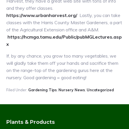
Harvest, they have a great web site with tons of info
and they offer classes.
https://www.urbanharvest.org/
Lastly, you can take
classes with the Harris County Master Gardeners, a part
of the Agricultural Extension office and A&M.
https://hcmga.tamu.edu/Public/pubMGLectures.asp
x
If, by any chance, you grow too many vegetables, we
will gladly take them off your hands and sacrifice them
on the range-top of the gardening gurus here at the
nursery. Good gardening = good eating!
Filed Under:
Gardening Tips
,
Nursery News
,
Uncategorized
Plants & Products