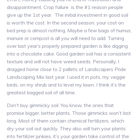
disappointment. Crop failure is the #1 reason people
give up the 1st year. The initial investment in good soil
is worth the cost. In the second season, your cost on
bed prep is almost nothing. Maybe a few bags of humus,
manure or compost is all you will need to add. Turning
over last year’s properly prepared garden is like digging
into a chocolate cake. Good garden soil has a consistent
texture and will not have weed seeds. Personally, I
dragged home close to 2 pallets of Landscapers Pride
Landscaping Mix last year. I used it in pots, my veggie
beds, on my shrub and to level my lawn. I think it’s the
greatest bagged soil of all time.
Don’t buy gimmicky soil. You know, the ones that
promise bigger, better plants. Those gimmicks won’t last
long. Most of them contain chemical fertilizers, which
dry your soil out quickly. They also will turn your plants
into fertilizer junkies, it’s your garden take control of the