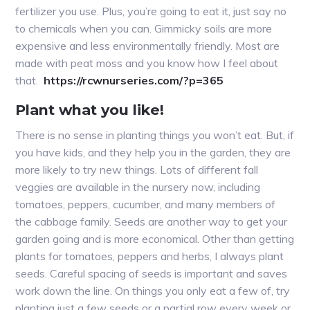
fertilizer you use. Plus, you’re going to eat it, just say no
to chemicals when you can. Gimmicky soils are more
expensive and less environmentally friendly. Most are
made with peat moss and you know how I feel about
that.
https://rcwnurseries.com/?p=365
Plant what you like!
There is no sense in planting things you won’t eat. But, if
you have kids, and they help you in the garden, they are
more likely to try new things. Lots of different fall
veggies are available in the nursery now, including
tomatoes, peppers, cucumber, and many members of
the cabbage family. Seeds are another way to get your
garden going and is more economical. Other than getting
plants for tomatoes, peppers and herbs, I always plant
seeds. Careful spacing of seeds is important and saves
work down the line. On things you only eat a few of, try
planting just a few seeds or a partial row every week or