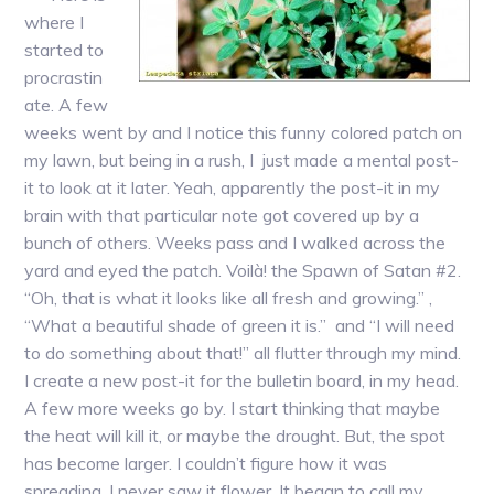
where I
started to
procrastin
ate. A few
weeks went by and I notice this funny colored patch on
my lawn, but being in a rush, I just made a mental post-
it to look at it later. Yeah, apparently the post-it in my
brain with that particular note got covered up by a
bunch of others. Weeks pass and I walked across the
yard and eyed the patch. Voilà! the Spawn of Satan #2.
“Oh, that is what it looks like all fresh and growing.” ,
“What a beautiful shade of green it is.” and “I will need
to do something about that!” all flutter through my mind.
I create a new post-it for the bulletin board, in my head.
A few more weeks go by. I start thinking that maybe
the heat will kill it, or maybe the drought. But, the spot
has become larger. I couldn’t figure how it was
spreading, I never saw it flower. It began to call my