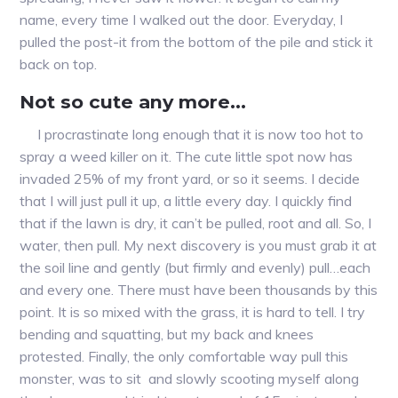
name, every time I walked out the door. Everyday, I
pulled the post-it from the bottom of the pile and stick it
back on top.
Not so cute any more…
I procrastinate long enough that it is now too hot to
spray a weed killer on it. The cute little spot now has
invaded 25% of my front yard, or so it seems. I decide
that I will just pull it up, a little every day. I quickly find
that if the lawn is dry, it can’t be pulled, root and all. So, I
water, then pull. My next discovery is you must grab it at
the soil line and gently (but firmly and evenly) pull…each
and every one. There must have been thousands by this
point. It is so mixed with the grass, it is hard to tell. I try
bending and squatting, but my back and knees
protested. Finally, the only comfortable way pull this
monster, was to sit and slowly scooting myself along