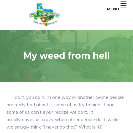
Skip
Skip
MENU
to
to
primary
main
navigation
content
Garden
RCW
and
Landscape
NURSERIES
My weed from hell
I do it, you do it, in one way or another. Some people
are really bad about it, some of us try to hide it and
some of us don’t even realize we do it. It
usually drives us crazy when other people do it, while
we smugly think “I never do that”. What is it?