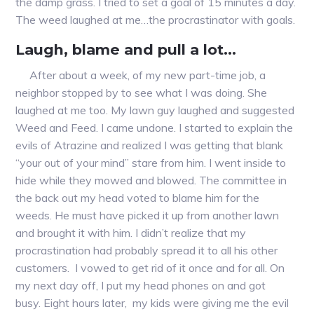
the damp grass. I tried to set a goal of 15 minutes a day.
The weed laughed at me…the procrastinator with goals.
Laugh, blame and pull a lot…
After about a week, of my new part-time job, a
neighbor stopped by to see what I was doing. She
laughed at me too. My lawn guy laughed and suggested
Weed and Feed. I came undone. I started to explain the
evils of Atrazine and realized I was getting that blank
“your out of your mind” stare from him. I went inside to
hide while they mowed and blowed. The committee in
the back out my head voted to blame him for the
weeds. He must have picked it up from another lawn
and brought it with him. I didn’t realize that my
procrastination had probably spread it to all his other
customers. I vowed to get rid of it once and for all. On
my next day off, I put my head phones on and got
busy. Eight hours later, my kids were giving me the evil