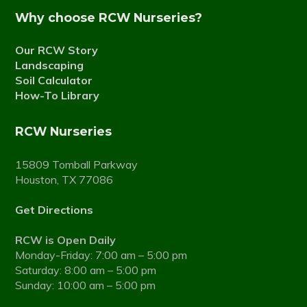
Why choose RCW Nurseries?
Our RCW Story
Landscaping
Soil Calculator
How-To Library
RCW Nurseries
15809 Tomball Parkway
Houston, TX 77086
Get Directions
RCW is Open Daily
Monday-Friday: 7:00 am – 5:00 pm
Saturday: 8:00 am – 5:00 pm
Sunday: 10:00 am – 5:00 pm