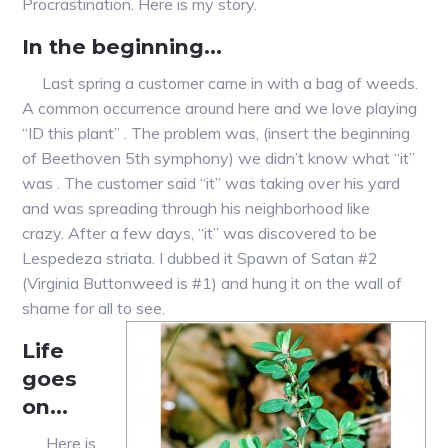
Procrastination. Here is my story.
In the beginning…
Last spring a customer came in with a bag of weeds.
A common occurrence around here and we love playing
“ID this plant” . The problem was, (insert the beginning
of Beethoven 5th symphony) we didn’t know what “it”
was . The customer said “it” was taking over his yard
and was spreading through his neighborhood like
crazy. After a few days, “it” was discovered to be
Lespedeza striata. I dubbed it Spawn of Satan #2
(Virginia Buttonweed is #1) and hung it on the wall of
shame for all to see.
Life
goes
on…
Here is