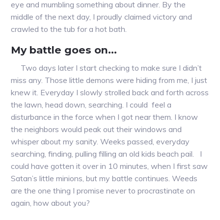
eye and mumbling something about dinner. By the
middle of the next day, I proudly claimed victory and
crawled to the tub for a hot bath.
My battle goes on…
Two days later I start checking to make sure I didn’t
miss any. Those little demons were hiding from me, I just
knew it. Everyday I slowly strolled back and forth across
the lawn, head down, searching. I could feel a
disturbance in the force when I got near them. I know
the neighbors would peak out their windows and
whisper about my sanity. Weeks passed, everyday
searching, finding, pulling filling an old kids beach pail. I
could have gotten it over in 10 minutes, when I first saw
Satan’s little minions, but my battle continues. Weeds
are the one thing I promise never to procrastinate on
again, how about you?