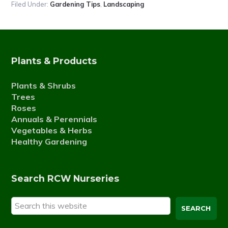
Filed Under:
Gardening Tips
,
Landscaping
Plants & Products
Plants & Shrubs
Trees
Roses
Annuals & Perennials
Vegetables & Herbs
Healthy Gardening
Search RCW Nurseries
Search
this
website