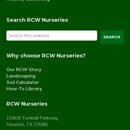
Search RCW Nurseries
Search
this
website
Why choose RCW Nurseries?
Our RCW Story
Landscaping
Soil Calculator
How-To Library
RCW Nurseries
15809 Tomball Parkway
Houston, TX 77086