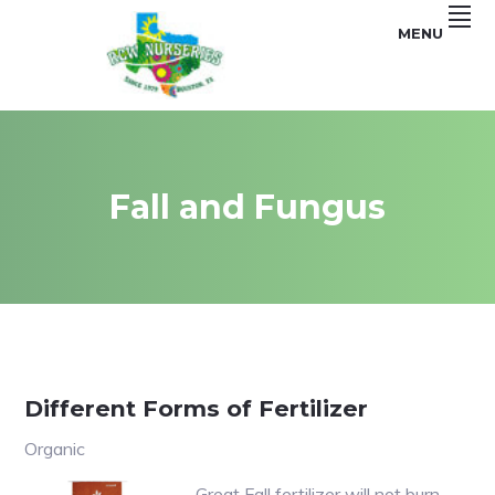
Skip
Skip
MENU
to
to
primary
main
navigation
content
Garden
RCW
and
Landscape
NURSERIES
Fall and Fungus
Different Forms of Fertilizer
Organic
Great Fall fertilizer will not burn