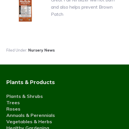
and also helps prevent Brown
Patch
Filed Under:
Nursery News
Plants & Products
Plants & Shrubs
Trees
Roses
Annuals & Perennials
Vegetables & Herbs
Healthy Gardening