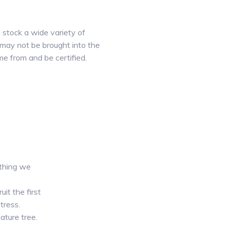
e stock a wide variety of
 may not be brought into the
e from and be certified.
 thing we
it the first
tress.
ature tree.