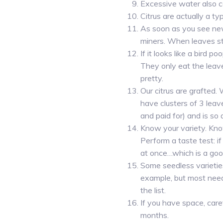
Excessive water also c
Citrus are actually a typ
As soon as you see new 
miners. When leaves s
If it looks like a bird 
They only eat the leav
pretty.
Our citrus are grafted.
have clusters of 3 leav
and paid for) and is so
Know your variety. Know
Perform a taste test: if 
at once…which is a goo
Some seedless varieties
example, but most need
the list.
If you have space, caref
months.