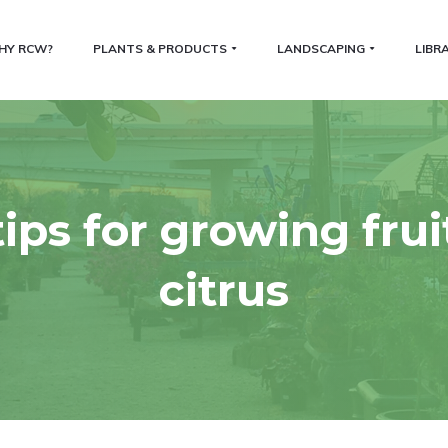
HY RCW?
PLANTS & PRODUCTS
LANDSCAPING
LIBR
tips for growing frui
citrus