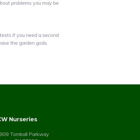
e about problems you may be
ests if you need a second
ease the garden gods.
W Nurseries
809 Tomball Parkway