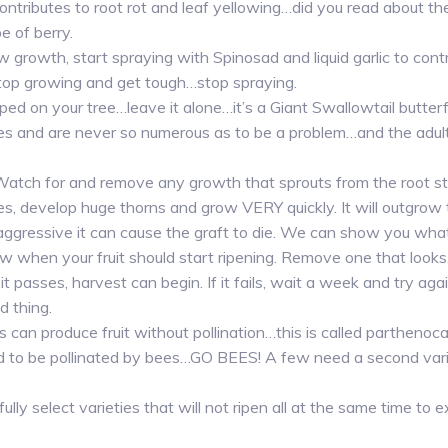
ontributes to root rot and leaf yellowing…did you read about th
e of berry.
growth, start spraying with Spinosad and liquid garlic to contr
top growing and get tough…stop spraying.
pooped on your tree…leave it alone…it’s a Giant Swallowtail butterf
es and are never so numerous as to be a problem…and the adults
 Watch for and remove any growth that sprouts from the root stoc
es, develop huge thorns and grow VERY quickly. It will outgrow
 aggressive it can cause the graft to die. We can show you what 
 when your fruit should start ripening. Remove one that looks, 
it passes, harvest can begin. If it fails, wait a week and try again.
d thing.
 can produce fruit without pollination…this is called parthenoc
 to be pollinated by bees…GO BEES! A few need a second varie
ully select varieties that will not ripen all at the same time to 