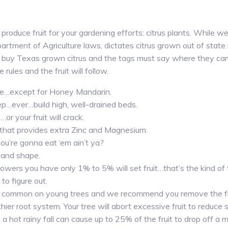
y produce fruit for your gardening efforts: citrus plants. While w
artment of Agriculture laws, dictates citrus grown out of state
 buy Texas grown citrus and the tags must say where they cam
e rules and the fruit will follow.
able…except for Honey Mandarin.
ep…ever…build high, well-drained beds.
r your fruit will crack.
 that provides extra Zinc and Magnesium.
you’re gonna eat ‘em ain’t ya?
 and shape.
wers you have only 1% to 5% will set fruit…that’s the kind of
 to figure out.
 is common on young trees and we recommend you remove the fru
ier root system. Your tree will abort excessive fruit to reduce s
a hot rainy fall can cause up to 25% of the fruit to drop off a m