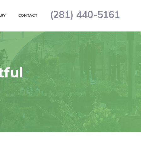
(281) 440-5161
ARY
CONTACT
tful