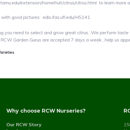
re.tamu.edu/extension/homefruit/citrus/citrus.html to learn mor
.
with good pictures: edis.ifas.ufl.edu/HS141.
you need to select and grow great citrus…We perform taste t
 the RCW Garden Gurus are accepted 7 days a week…help us app
arieties
Why choose RCW Nurseries?
RC
Our RCW Story
15