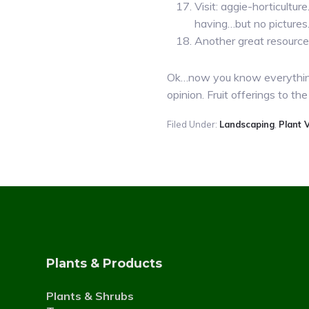
Visit: aggie-horticultu
having…but no pictures
Another great resource 
Ok…now you know everything 
opinion. Fruit offerings to
Filed Under:
Landscaping
,
Plant V
Plants & Products
Plants & Shrubs