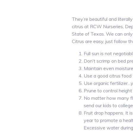
They’re beautiful and literall
citrus at RCW Nurseries, Dep
State of Texas. We can only
Citrus are easy, just follow th
Full sun is not negoti
Don’t scrimp on bed pr
Maintain even moisture…o
Use a good citrus food
Use organic fertilizer…
Prune to control height
No matter how many flo
send our kids to college
Fruit drop happens. It
year to promote a health
Excessive water during 