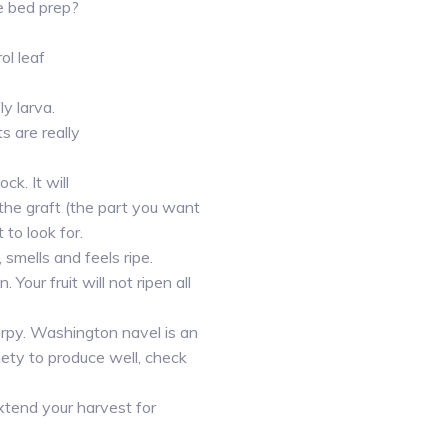
e bed prep?
ol leaf
ly larva.
 are really
k. It will
 the graft (the part you want
to look for.
smells and feels ripe.
 Your fruit will not ripen all
arpy. Washington navel is an
ty to produce well, check
extend your harvest for